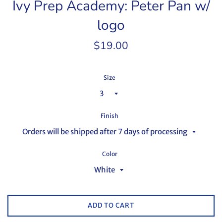
Ivy Prep Academy: Peter Pan w/
logo
Regular
$19.00
price
Size
Finish
Color
ADD TO CART