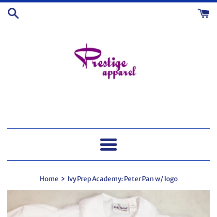
Skip
to
content
Menu
›
Home
Ivy Prep Academy: Peter Pan w/ logo