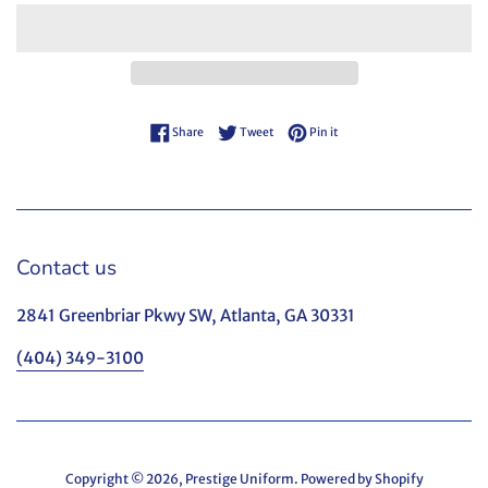
Share on Facebook
Tweet on Twitter
Pin on Pinterest
Share
Tweet
Pin it
Contact us
2841 Greenbriar Pkwy SW, Atlanta, GA 30331
(404) 349-3100
Copyright © 2026,
Prestige Uniform
.
Powered by Shopify